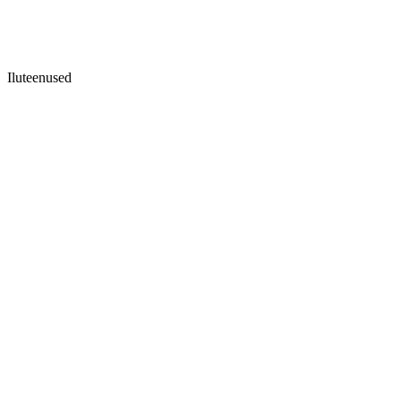
Iluteenused